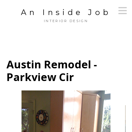
Skip
An Inside Job
to
main
INTERIOR DESIGN
content
Austin Remodel -
Parkview Cir
HOME