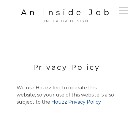
Skip
An Inside Job
to
main
INTERIOR DESIGN
content
Privacy Policy
We use Houzz Inc. to operate this
website, so your use of this website is also
subject to the
Houzz Privacy Policy
.
HOME
OUR WORK