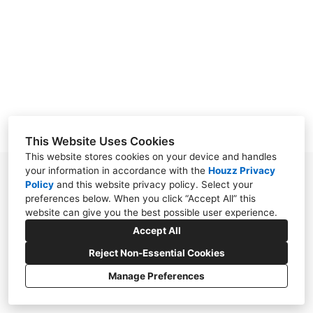
ABOUT
CONTACT
This Website Uses Cookies
This website stores cookies on your device and handles
your information in accordance with the
Houzz Privacy
7111 Chimney Corners, Austin, TX 78731
Policy
and
this website privacy policy
. Select your
preferences below. When you click “Accept All” this
(512) 517-6045
website can give you the best possible user experience.
aijdesign@msn.com
Accept All
Reject Non-Essential Cookies
Manage Preferences
CREATED WITH
Privacy Policy
Cookies Setting